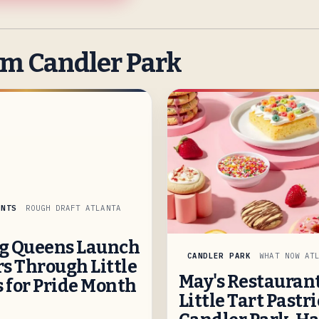
om Candler Park
INTS
ROUGH DRAFT ATLANTA
g Queens Launch
CANDLER PARK
WHAT NOW AT
s Through Little
May's Restaurant
s for Pride Month
Little Tart Pastri