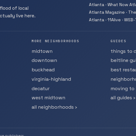
Atlanta · What Now Atla
flood of local
Atlanta Magazine · The
tually live here.
Atlanta · 11Alive · WSB
MORE NEIGHBORHOODS
GUIDES
midtown
things to 
downtown
beltline gu
buckhead
best resta
virginia-highland
neighborh
decatur
moving to 
west midtown
all guides ›
all neighborhoods ›
ive publishers.