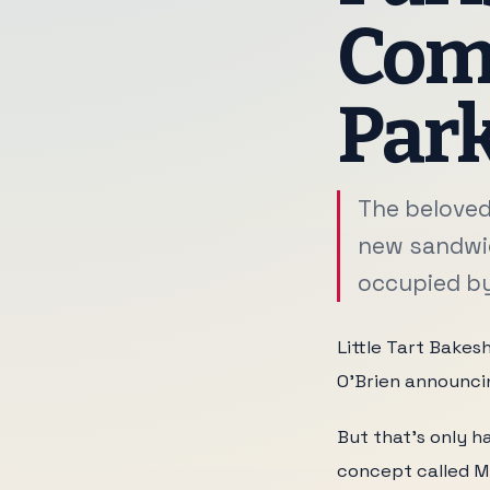
Comi
Par
The beloved
new sandwic
occupied by 
Little Tart Bakesh
O'Brien announci
But that's only ha
concept called Mi