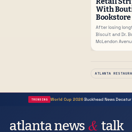
Retail Str
With Bout
Bookstore
After losing long
Biscuit and Dr. B
McLendon Avenue
staging a retail
studio and luxury
ATLANTA RESTAUR
·
·
World Cup 2026
Buckhead News
Decatur
TRENDING
&
atlanta news
talk