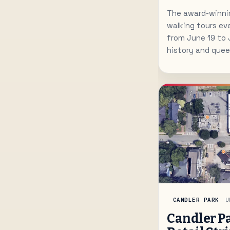
The award-winnin
walking tours ev
from June 19 to 
history and queer
CANDLER PARK
U
Candler P