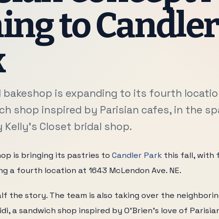
ng to Candle
k
 bakeshop is expanding to its fourth location
h shop inspired by Parisian cafes, in the s
Kelly's Closet bridal shop.
op is bringing its pastries to
Candler Park
this fall, wit
ng a fourth location at 1643 McLendon Ave. NE.
lf the story. The team is also taking over the neighboring
di, a sandwich shop inspired by O'Brien's love of Parisia