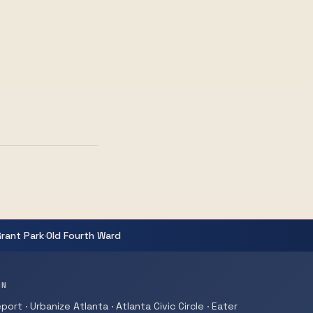
·
Grant Park
Old Fourth Ward
ON
ort · Urbanize Atlanta · Atlanta Civic Circle · Eater