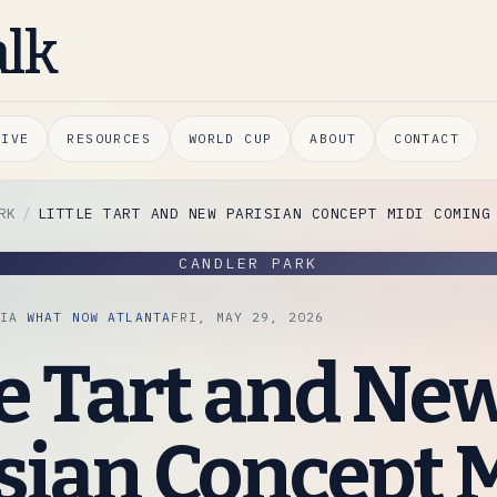
alk
HIVE
RESOURCES
WORLD CUP
ABOUT
CONTACT
RK
LITTLE TART AND NEW PARISIAN CONCEPT MIDI COMING
CANDLER PARK
VIA
WHAT NOW ATLANTA
FRI, MAY 29, 2026
le Tart and Ne
sian Concept 