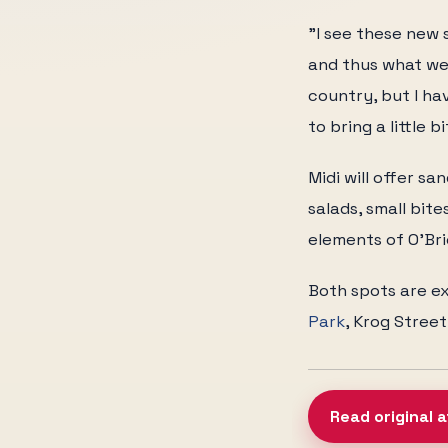
"I see these new s
and thus what we
country, but I ha
to bring a little 
Midi will offer s
salads, small bit
elements of O'Bri
Both spots are ex
Park
, Krog Street
Read original 