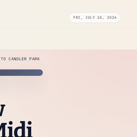
FRI, JULY 24, 2026
 TO CANDLER PARK
w
Midi