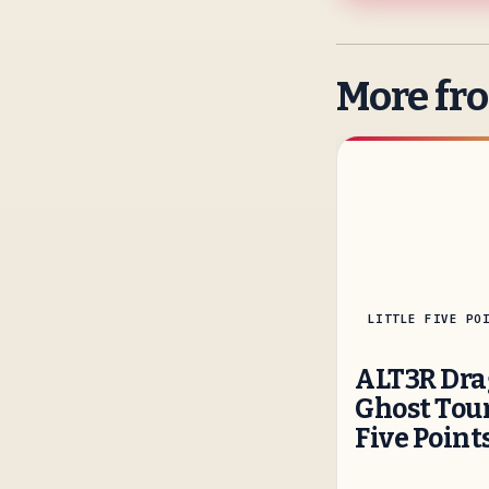
More fr
LITTLE FIVE PO
ALT3R Dra
Ghost Tour
Five Point