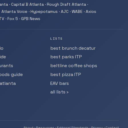
nta · Capital B Atlanta · Rough Draft Atlanta ·
 Atlanta Voice · Hypepotamus · AJC · WABE · Axios
-TV · Fox 5 · GPB News
LISTS
do
best brunch decatur
ide
best parks ITP
urants
beltline coffee shops
oods guide
best pizza ITP
atlanta
EAV bars
all lists ›
About
·
Resources
·
Editorial Standards
·
Privacy
·
Contact