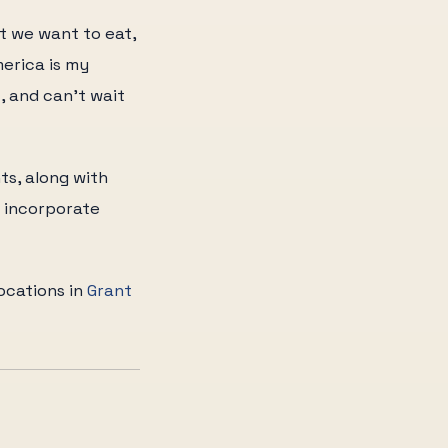
at we want to eat,
erica is my
, and can't wait
ts, along with
o incorporate
locations in
Grant