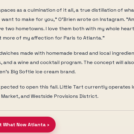
paces as a culmination of it all, a true distillation of wh
 want to make for you," O'Brien wrote on Instagram. "Am
ve two hometowns. I love them both with my whole heart
bit more of my affection for Paris to Atlanta."
andwiches made with homemade bread and local ingredien
es, and a wine and cocktail program. The concept will als
en's Big Softie ice cream brand.
pected to open this fall. Little Tart currently operates 
 Market, and Westside Provisions District.
at What Now Atlanta ›