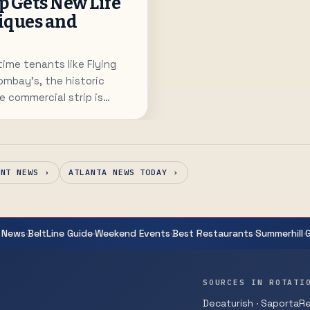
ip Gets New Life
iques and
time tenants like Flying
ombay's, the historic
 commercial strip is
 comeback with a writing
 gift shop.
ANT NEWS ›
ATLANTA NEWS TODAY ›
·
·
·
·
·
 News
BeltLine Guide
Weekend Events
Best Restaurants
Summerhill
SOURCES IN ROTATI
Decaturish · SaportaRep