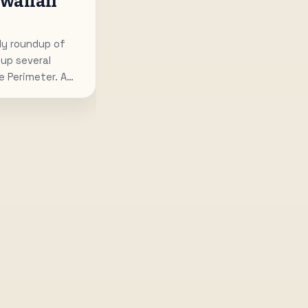
awaiian
y roundup of
up several
 Perimeter. A
bakery is planned
os Island Grill is
 Downtown, and
ns a wine-first
t is a mix of
oncepts joining