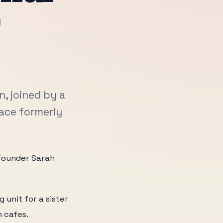
r
, joined by a
pace formerly
h founder Sarah
 unit for a sister
n cafes.