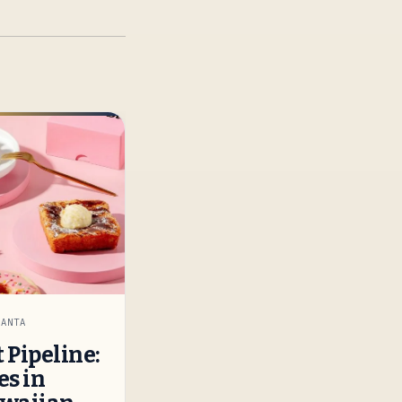
LANTA
 Pipeline:
es in