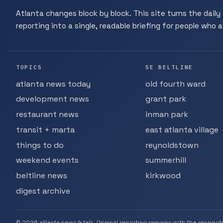
Atlanta changes block by block. This site turns the daily 
reporting into a single, readable briefing for people who ac
TOPICS
SE BELTLINE
atlanta news today
old fourth ward
development news
grant park
restaurant news
inman park
transit + marta
east atlanta village
things to do
reynoldstown
weekend events
summerhill
beltline news
kirkwood
digest archive
© 2026 atlanta news & talk. Original reporting remains with the respect