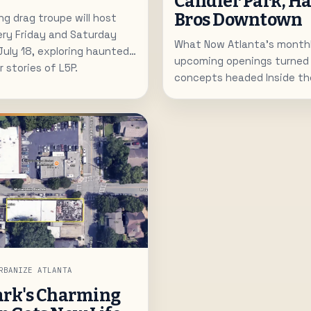
Candler Park, H
Bros Downtown
g drag troupe will host
ery Friday and Saturday
What Now Atlanta's monthl
July 18, exploring haunted
upcoming openings turned 
 stories of L5P.
concepts headed Inside the
French-inspired Little Tart 
for Candler Park, Hawaiian Br
bringing plate lunches to
Under Pressure Wine Bar pla
room near Chastain. The lis
local expansions and new c
Atlanta's dining scene.
RBANIZE ATLANTA
ark's Charming