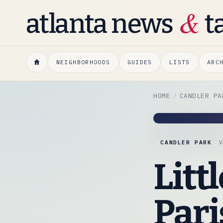
&
atlanta news
t
NEIGHBORHOODS
GUIDES
LISTS
ARC
HOME
CANDLER PA
CANDLER PARK
Litt
Pari