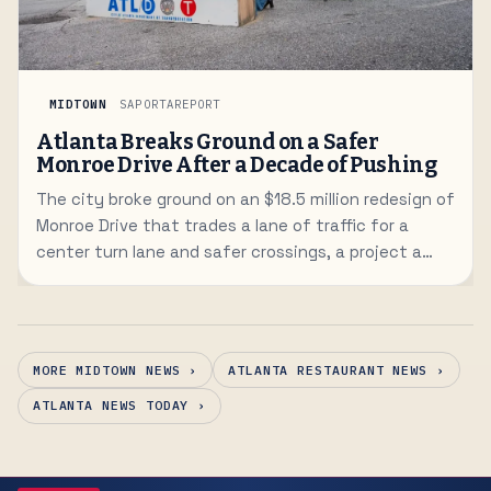
MIDTOWN
SAPORTAREPORT
Atlanta Breaks Ground on a Safer
Monroe Drive After a Decade of Pushing
The city broke ground on an $18.5 million redesign of
Monroe Drive that trades a lane of traffic for a
center turn lane and safer crossings, a project a
decade in the making.
MORE MIDTOWN NEWS ›
ATLANTA RESTAURANT NEWS ›
ATLANTA NEWS TODAY ›