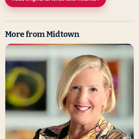
More from Midtown