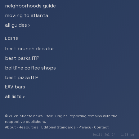
neighborhoods guide
moving to atlanta
all guides ›
LISTS
best brunch decatur
best parks ITP
beltline coffee shops
best pizza ITP
EAV bars
all lists ›
© 2026 atlanta news & talk. Original reporting remains with the
respective publishers.
About
·
Resources
·
Editorial Standards
·
Privacy
·
Contact
built Jul 24 · 1:08 pm