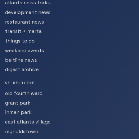
atlanta news today
development news
restaurant news
transit + marta
things to do
weekend events
beltline news
digest archive
SE BELTLINE
old fourth ward
grant park
inman park
east atlanta village
reynoldstown