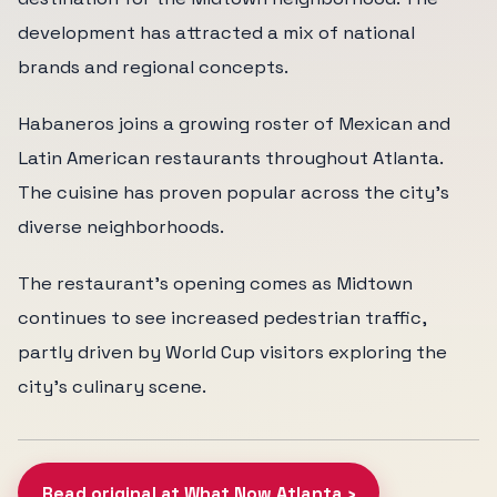
development has attracted a mix of national
brands and regional concepts.
Habaneros joins a growing roster of Mexican and
Latin American restaurants throughout Atlanta.
The cuisine has proven popular across the city's
diverse neighborhoods.
The restaurant's opening comes as Midtown
continues to see increased pedestrian traffic,
partly driven by World Cup visitors exploring the
city's culinary scene.
Read original at What Now Atlanta ›