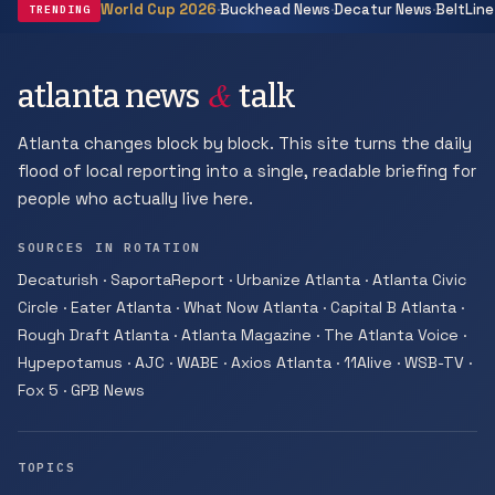
·
·
·
World Cup 2026
Buckhead News
Decatur News
BeltLine
TRENDING
&
atlanta news
talk
Atlanta changes block by block. This site turns the daily
flood of local reporting into a single, readable briefing for
people who actually live here.
SOURCES IN ROTATION
Decaturish · SaportaReport · Urbanize Atlanta · Atlanta Civic
Circle · Eater Atlanta · What Now Atlanta · Capital B Atlanta ·
Rough Draft Atlanta · Atlanta Magazine · The Atlanta Voice ·
Hypepotamus · AJC · WABE · Axios Atlanta · 11Alive · WSB-TV ·
Fox 5 · GPB News
TOPICS