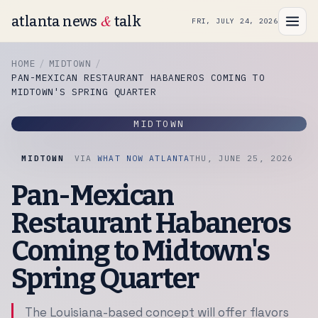
&
atlanta news
talk
FRI, JULY 24, 2026
HOME
MIDTOWN
PAN-MEXICAN RESTAURANT HABANEROS COMING TO
MIDTOWN'S SPRING QUARTER
MIDTOWN
MIDTOWN
VIA
WHAT NOW ATLANTA
THU, JUNE 25, 2026
Pan-Mexican
Restaurant Habaneros
Coming to Midtown's
Spring Quarter
The Louisiana-based concept will offer flavors