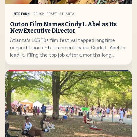
MIDTOWN
ROUGH DRAFT ATLANTA
Out on Film Names Cindy L. Abel as Its
New Executive Director
Atlanta's LGBTQ+ film festival tapped longtime
nonprofit and entertainment leader Cindy L. Abel to
lead it, filling the top job after a months-long
search.