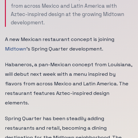
from across Mexico and Latin America with
Aztec-inspired design at the growing Midtown
development.
A new Mexican restaurant concept is joining
Midtown
's Spring Quarter development.
Habaneros, a pan-Mexican concept from Louisiana,
will debut next week with a menu inspired by
flavors from across Mexico and Latin America. The
restaurant features Aztec-inspired design
elements.
Spring Quarter has been steadily adding
restaurants and retail, becoming a dining
destination for the Midtown neighborhood. The