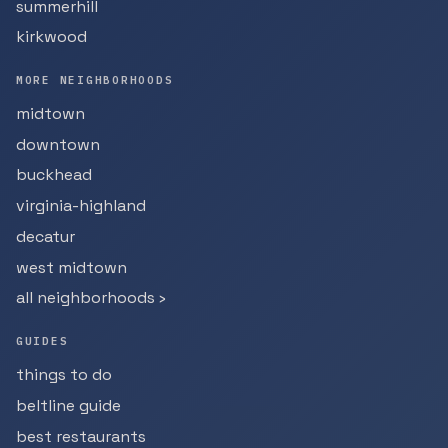
summerhill
kirkwood
MORE NEIGHBORHOODS
midtown
downtown
buckhead
virginia-highland
decatur
west midtown
all neighborhoods ›
GUIDES
things to do
beltline guide
best restaurants