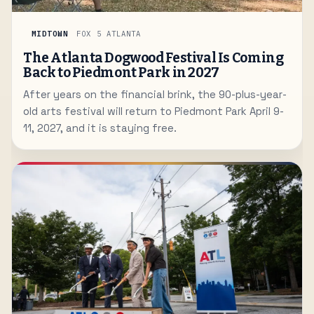
MIDTOWN
FOX 5 ATLANTA
The Atlanta Dogwood Festival Is Coming
Back to Piedmont Park in 2027
After years on the financial brink, the 90-plus-year-
old arts festival will return to Piedmont Park April 9-
11, 2027, and it is staying free.