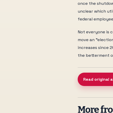
once the shutdown
unclear which ut
federal employee
Not everyone is c
move an "electio
increases since 20
the betterment of
Read original a
More f