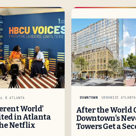
DOWNTOWN
URBANIZE ATLANTA
AL B ATLANTA
ferent World'
After the World 
ted in Atlanta
Downtown's Neve
he Netflix
Towers Get a Se