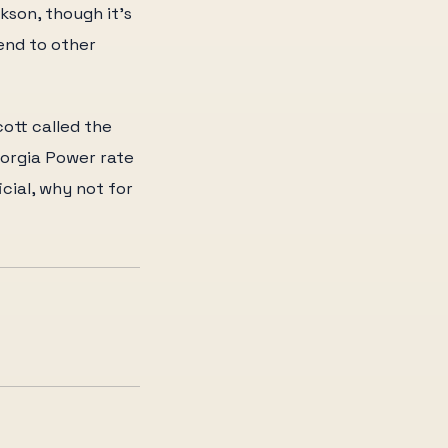
kson, though it's
end to other
ott called the
eorgia Power rate
icial, why not for