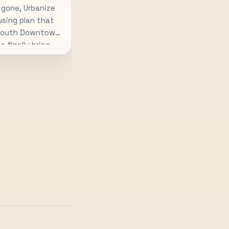
 gone, Urbanize
using plan that
 South Downtown
o finally bring