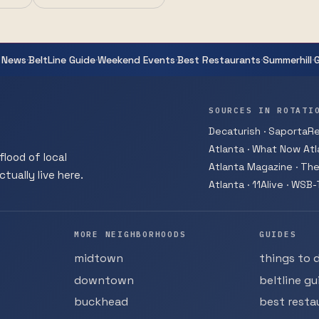
·
·
·
·
·
 News
BeltLine Guide
Weekend Events
Best Restaurants
Summerhill
SOURCES IN ROTATI
Decaturish · SaportaRep
Atlanta · What Now Atla
flood of local
Atlanta Magazine · The
tually live here.
Atlanta · 11Alive · WSB
MORE NEIGHBORHOODS
GUIDES
midtown
things to 
downtown
beltline gu
buckhead
best resta