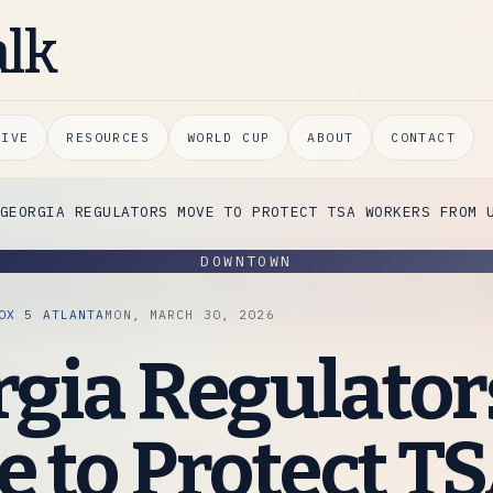
alk
HIVE
RESOURCES
WORLD CUP
ABOUT
CONTACT
GEORGIA REGULATORS MOVE TO PROTECT TSA WORKERS FROM 
DOWNTOWN
OX 5 ATLANTA
MON, MARCH 30, 2026
gia Regulator
 to Protect T