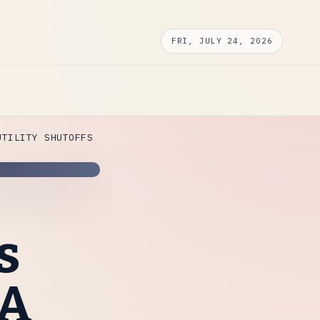
FRI, JULY 24, 2026
UTILITY SHUTOFFS
s
SA