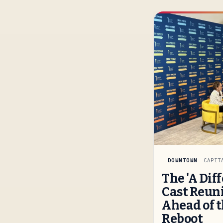
DOWNTOWN
CAPIT
The 'A Dif
Cast Reuni
Ahead of t
Reboot