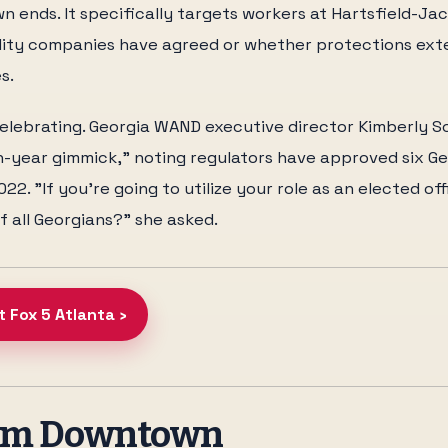
 ends. It specifically targets workers at Hartsfield-Jac
ility companies have agreed or whether protections ext
s.
elebrating. Georgia WAND executive director Kimberly Sc
n-year gimmick," noting regulators have approved six G
22. "If you're going to utilize your role as an elected off
 all Georgians?" she asked.
t Fox 5 Atlanta ›
rom Downtown