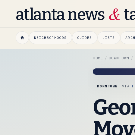
&
atlanta news
t
NEIGHBORHOODS
GUIDES
LISTS
ARC
HOME
DOWNTOWN
DOWNTOWN
VIA
F
Geor
Move