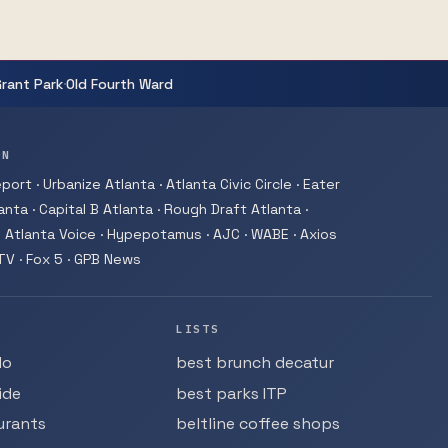
·
Grant Park
Old Fourth Ward
ON
ort · Urbanize Atlanta · Atlanta Civic Circle · Eater
nta · Capital B Atlanta · Rough Draft Atlanta ·
 Atlanta Voice · Hypepotamus · AJC · WABE · Axios
-TV · Fox 5 · GPB News
LISTS
do
best brunch decatur
ide
best parks ITP
urants
beltline coffee shops