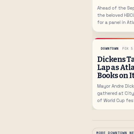
Ahead of the Sep
the beloved HBC
for a panel in At
Summit on highe
DOWNTOWN
FOX 5
Dickens Ta
Lap as Atl
Books on I
Mayor Andre Dick
gathered at City
of World Cup fest
proof Atlanta ca
MORE DOWNTOWN N