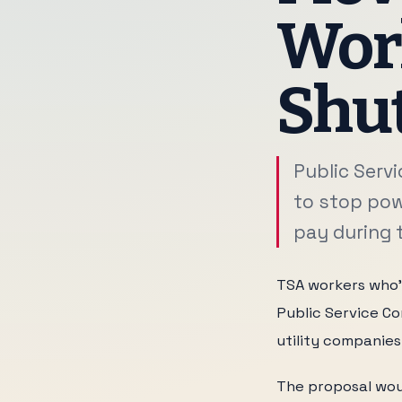
Work
Shut
Public Serv
to stop pow
pay during t
TSA workers who'v
Public Service Co
utility companie
The proposal wou