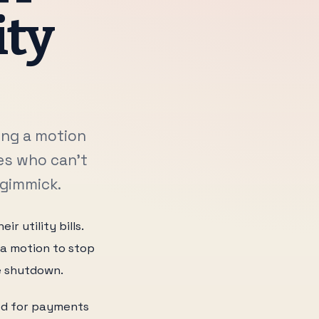
ity
ing a motion
es who can't
 gimmick.
 utility bills.
 a motion to stop
e shutdown.
iod for payments