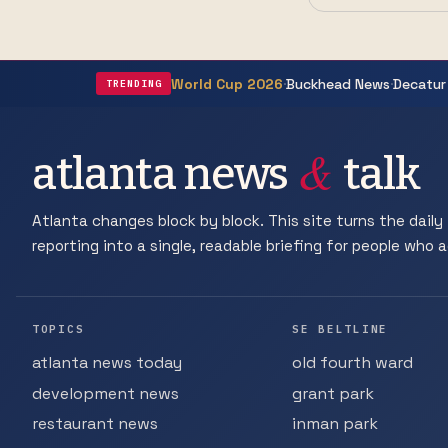
·
·
World Cup 2026
Buckhead News
Decatur
TRENDING
&
atlanta news
talk
Atlanta changes block by block. This site turns the daily 
reporting into a single, readable briefing for people who ac
TOPICS
SE BELTLINE
atlanta news today
old fourth ward
development news
grant park
restaurant news
inman park