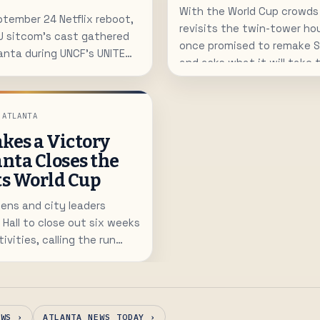
With the World Cup crowds
tember 24 Netflix reboot,
revisits the twin-tower ho
U sitcom's cast gathered
once promised to remake
lanta during UNCF's UNITE
and asks what it will take t
r education.
residents downtown.
 ATLANTA
kes a Victory
anta Closes the
ts World Cup
ens and city leaders
 Hall to close out six weeks
ivities, calling the run
n host the world.
EWS ›
ATLANTA NEWS TODAY ›