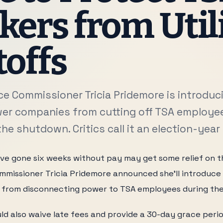
ers from Util
offs
ice Commissioner Tricia Pridemore is introduc
er companies from cutting off TSA employe
he shutdown. Critics call it an election-year
e gone six weeks without pay may get some relief on their
mmissioner Tricia Pridemore announced she'll introduce
s from disconnecting power to TSA employees during th
ld also waive late fees and provide a 30-day grace per