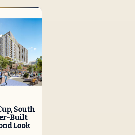
Cup, South
r-Built
cond Look