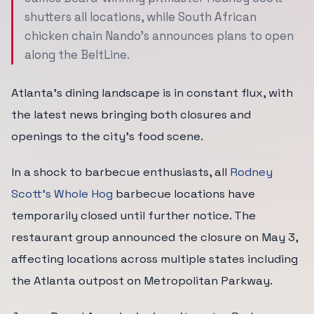
shutters all locations, while South African
chicken chain Nando's announces plans to open
along the BeltLine.
Atlanta's dining landscape is in constant flux, with
the latest news bringing both closures and
openings to the city's food scene.
In a shock to barbecue enthusiasts, all
Rodney
Scott's Whole Hog
barbecue locations have
temporarily closed until further notice. The
restaurant group announced the closure on May 3,
affecting locations across multiple states including
the Atlanta outpost on Metropolitan Parkway.