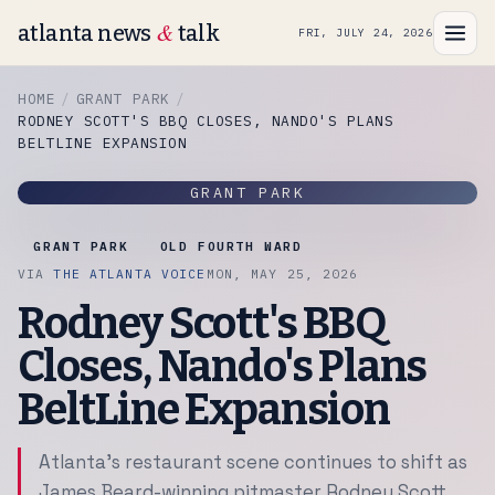
&
atlanta news
talk
FRI, JULY 24, 2026
HOME
GRANT PARK
RODNEY SCOTT'S BBQ CLOSES, NANDO'S PLANS
BELTLINE EXPANSION
GRANT PARK
GRANT PARK
OLD FOURTH WARD
VIA
THE ATLANTA VOICE
MON, MAY 25, 2026
Rodney Scott's BBQ
Closes, Nando's Plans
BeltLine Expansion
Atlanta's restaurant scene continues to shift as
James Beard-winning pitmaster Rodney Scott