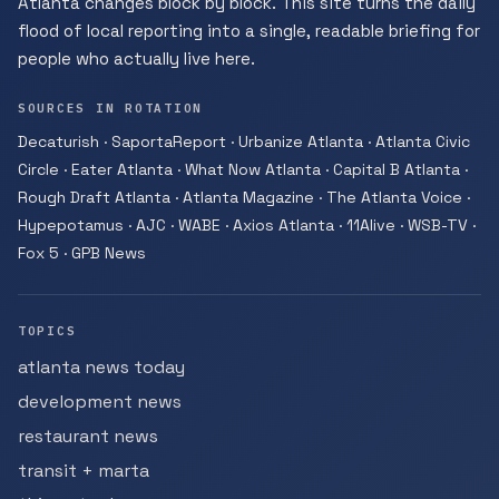
Atlanta changes block by block. This site turns the daily
flood of local reporting into a single, readable briefing for
people who actually live here.
SOURCES IN ROTATION
Decaturish · SaportaReport · Urbanize Atlanta · Atlanta Civic
Circle · Eater Atlanta · What Now Atlanta · Capital B Atlanta ·
Rough Draft Atlanta · Atlanta Magazine · The Atlanta Voice ·
Hypepotamus · AJC · WABE · Axios Atlanta · 11Alive · WSB-TV ·
Fox 5 · GPB News
TOPICS
atlanta news today
development news
restaurant news
transit + marta