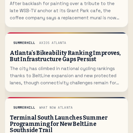
After backlash for painting over a tribute to the
late WSB-TV anchor at its Grant Park cafe, the
coffee company says a replacement mural is now
being designed.
SUMMERHILL
AXIOS ATLANTA
Atlanta's Bikeability Ranking Improves,
But Infrastructure Gaps Persist
The city has climbed in national cycling rankings
thanks to BeltLine expansion and new protected
lanes, though connectivity challenges remain for
many neighborhoods.
SUMMERHILL
WHAT NOW ATLANTA
Terminal South Launches Summer
Programming for New BeltLine
Southside Trail