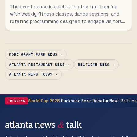
The event space is celebrating the trail opening
with weekly fitness classes, dance sessions, and
rotating programming designed to engage visitors
to the newly connected corridor.
MORE GRANT PARK NEWS ›
ATLANTA RESTAURANT NEWS ›
BELTLINE NEWS ›
ATLANTA NEWS TODAY ›
·
·
·
World Cup 2026
Buckhead News
Decatur News
BeltLine
TRENDING
&
atlanta news
talk