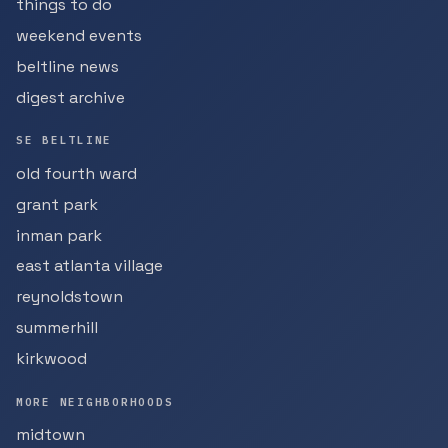
things to do
weekend events
beltline news
digest archive
SE BELTLINE
old fourth ward
grant park
inman park
east atlanta village
reynoldstown
summerhill
kirkwood
MORE NEIGHBORHOODS
midtown