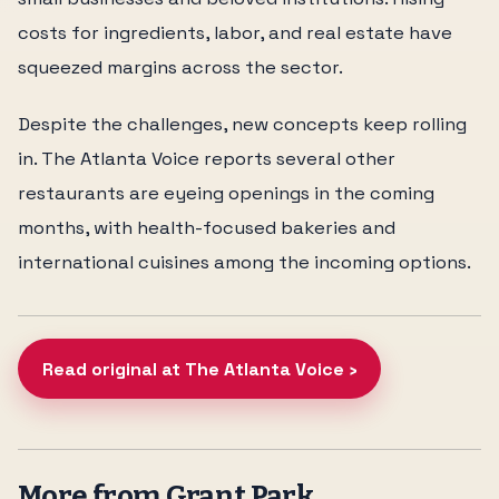
costs for ingredients, labor, and real estate have
squeezed margins across the sector.
Despite the challenges, new concepts keep rolling
in. The Atlanta Voice reports several other
restaurants are eyeing openings in the coming
months, with health-focused bakeries and
international cuisines among the incoming options.
Read original at The Atlanta Voice ›
More from Grant Park