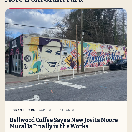
GRANT PARK
CAPITAL B ATLANTA
Bellwood Coffee Says a New Jovita Moore
Mural Is Finally in the Works