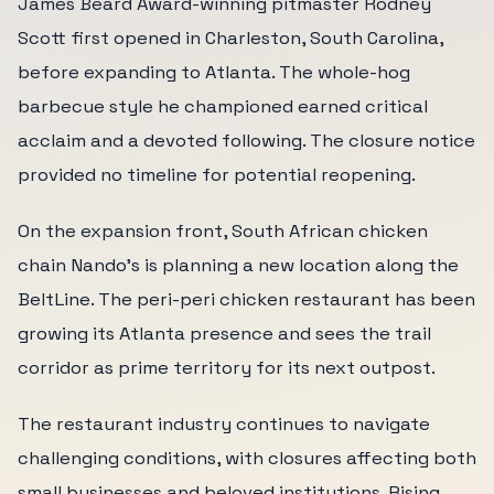
James Beard Award-winning pitmaster Rodney
Scott first opened in Charleston, South Carolina,
before expanding to Atlanta. The whole-hog
barbecue style he championed earned critical
acclaim and a devoted following. The closure notice
provided no timeline for potential reopening.
On the expansion front, South African chicken
chain Nando's is planning a new location along the
BeltLine. The peri-peri chicken restaurant has been
growing its Atlanta presence and sees the trail
corridor as prime territory for its next outpost.
The restaurant industry continues to navigate
challenging conditions, with closures affecting both
small businesses and beloved institutions. Rising