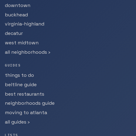
downtown
buckhead
virginia-highland
decatur
west midtown
all neighborhoods ›
GUIDES
things to do
beltline guide
best restaurants
neighborhoods guide
moving to atlanta
all guides ›
LISTS