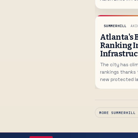
path of MARTA's
range from 1,500
prices starting 
SUMMERHILL
AXI
Atlanta's 
Ranking I
Infrastruc
The city has clim
rankings thanks 
new protected l
challenges remai
MORE SUMMERHILL