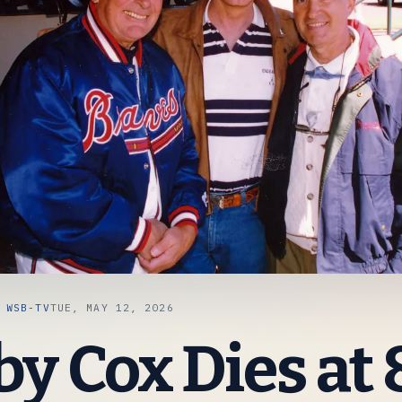
A
WSB-TV
TUE, MAY 12, 2026
y Cox Dies at 