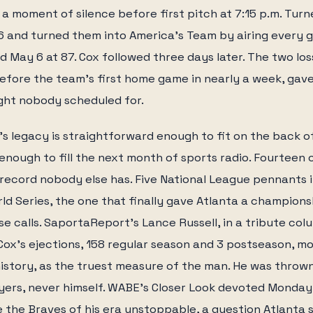
 a moment of silence before first pitch at 7:15 p.m. Tur
76 and turned them into America's Team by airing every
ed May 6 at 87. Cox followed three days later. The two lo
efore the team's first home game in nearly a week, gav
ight nobody scheduled for.
s legacy is straightforward enough to fit on the back o
nough to fill the next month of sports radio. Fourteen
 a record nobody else has. Five National League pennants 
rld Series, the one that finally gave Atlanta a champions
se calls. SaportaReport's Lance Russell, in a tribute co
ox's ejections, 158 regular season and 3 postseason, m
istory, as the truest measure of the man. He was throw
yers, never himself. WABE's Closer Look devoted Monday
the Braves of his era unstoppable, a question Atlanta 