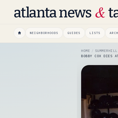
&
atlanta news
t
NEIGHBORHOODS
GUIDES
LISTS
ARC
HOME
SUMMERHILL
BOBBY COX DIES A