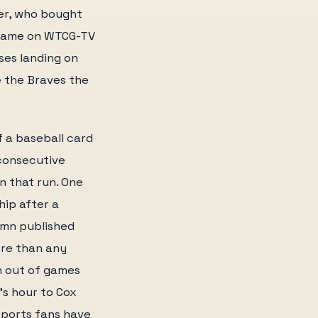
ner, who bought
 game on WTCG-TV
sses landing on
e the Braves the
f a baseball card
 consecutive
in that run. One
hip after a
lumn published
ore than any
n out of games
's hour to Cox
sports fans have