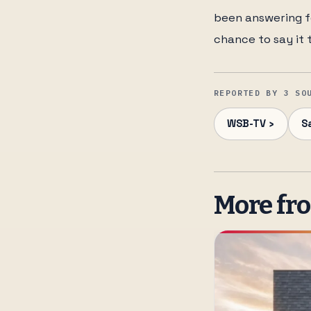
been answering fo
chance to say it 
REPORTED BY 3 SO
WSB-TV ›
S
More fr