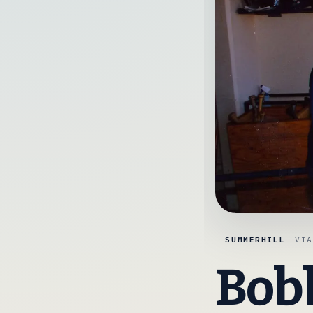
SUMMERHILL
VI
Bobb