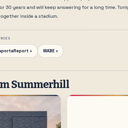
r 30 years and will keep answering for a long time. Tonig
together inside a stadium.
URCES
aportaReport ›
WABE ›
om Summerhill