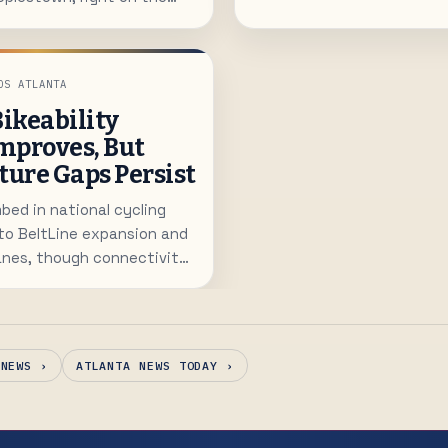
 new Rapid A-Line. Homes
 to 2,000 square feet with
around $600K.
OS ATLANTA
Bikeability
mproves, But
ture Gaps Persist
bed in national cycling
to BeltLine expansion and
anes, though connectivity
n for many neighborhoods.
 NEWS ›
ATLANTA NEWS TODAY ›