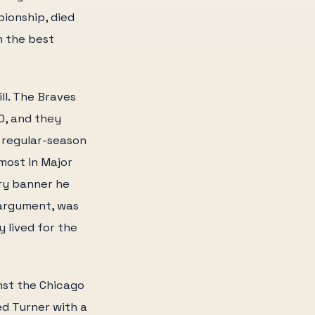
pionship, died
m the best
ll. The Braves
0, and they
t regular-season
most in Major
ery banner he
 argument, was
 lived for the
nst the Chicago
d Turner with a