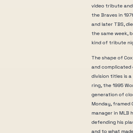
video tribute and
the Braves in 19
and later TBS, di
the same week, b
kind of tribute n
The shape of Cox'
and complicated e
division titles is
ring, the 1995 Wo
generation of clo
Monday, framed C
manager in MLB h
defending his pla
and to what made 