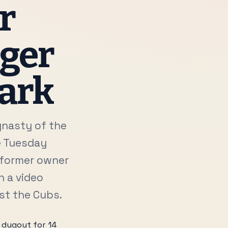
r
ager
Park
ynasty of the
e Tuesday
f former owner
h a video
nst the Cubs.
 dugout for 14