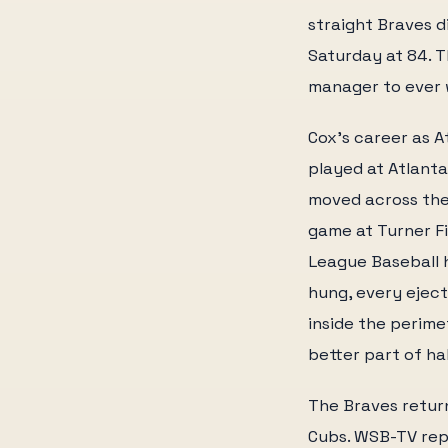
straight Braves d
Saturday at 84. T
manager to ever 
Cox's career as A
played at Atlant
moved across the 
game at Turner Fi
League Baseball h
hung, every ejec
inside the perime
better part of ha
The Braves retur
Cubs. WSB-TV rep