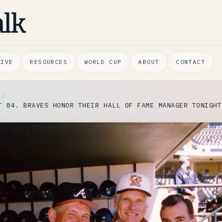
alk
HIVE
RESOURCES
WORLD CUP
ABOUT
CONTACT
T 84. BRAVES HONOR THEIR HALL OF FAME MANAGER TONIGHT