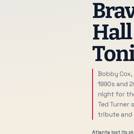
Brav
Hall
Toni
Bobby Cox, 
1990s and 2
night for th
Ted Turner s
tribute and
Atlanta lost its 