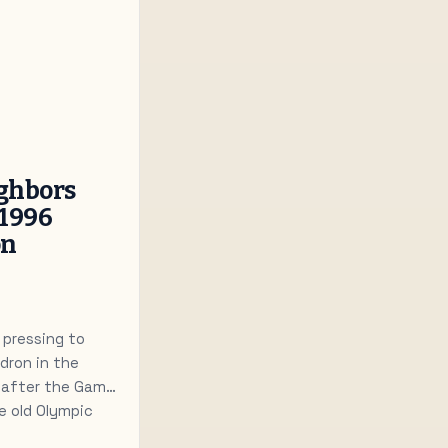
ghbors
 1996
on
 pressing to
dron in the
s after the Games
e old Olympic