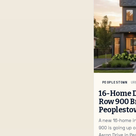
PEOPLESTOWN
UR
16-Home 
Row 900 B
Peoplest
A new 16-home inf
900 is going up 
Aaron Drive in P