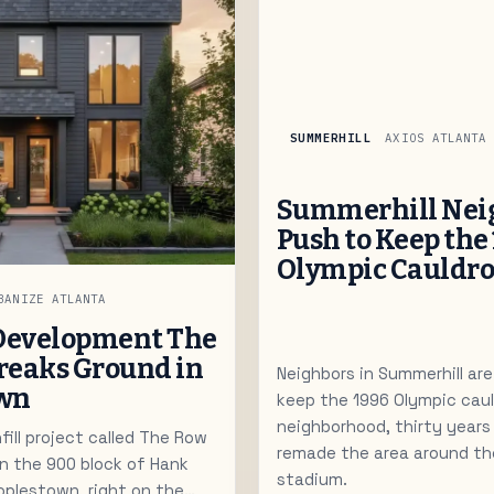
SUMMERHILL
AXIOS ATLANTA
Summerhill Nei
Push to Keep the
Olympic Cauldr
BANIZE ATLANTA
Development The
reaks Ground in
Neighbors in Summerhill are
own
keep the 1996 Olympic caul
neighborhood, thirty year
ill project called The Row
remade the area around th
on the 900 block of Hank
stadium.
eoplestown, right on the