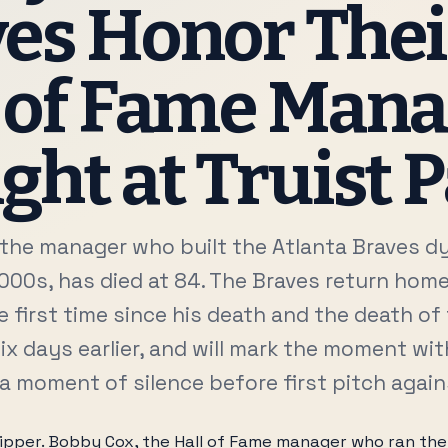
es Honor Thei
 of Fame Man
ght at Truist 
the manager who built the Atlanta Braves d
000s, has died at 84. The Braves return hom
e first time since his death and the death o
ix days earlier, and will mark the moment wit
 a moment of silence before first pitch agai
skipper. Bobby Cox, the Hall of Fame manager who ran the