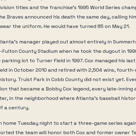
ivision titles and the franchise's 1995 World Series cham
he Braves announced his death the same day, calling hi
wear the uniform. He would have turned 85 on May 21.
tlanta's manager played out almost entirely in Summerhi
a-Fulton County Stadium when he took the dugout in 199
parking lot to Turner Field in 1997. Cox managed his las
eld in October 2010 and retired with 2,504 wins, fourth-
istory. Truist Park in Cobb County did not exist yet. Ev
tion that became a Bobby Cox legend, every late-inning
ter, in the neighborhood where Atlanta's baseball history
lf a century.
n home Tuesday night to start a three-game series agai
orted the team will honor both Cox and former owner Te