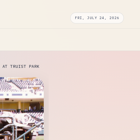
FRI, JULY 24, 2026
 AT TRUIST PARK