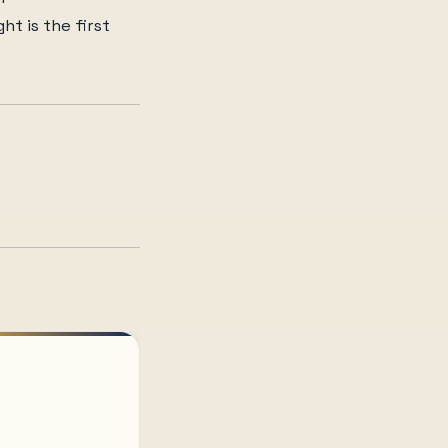
ht is the first