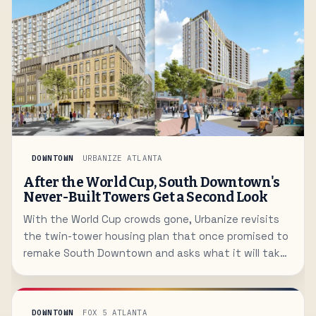
DOWNTOWN
URBANIZE ATLANTA
After the World Cup, South Downtown's
Never-Built Towers Get a Second Look
With the World Cup crowds gone, Urbanize revisits
the twin-tower housing plan that once promised to
remake South Downtown and asks what it will take
to finally bring residents downtown.
DOWNTOWN
FOX 5 ATLANTA