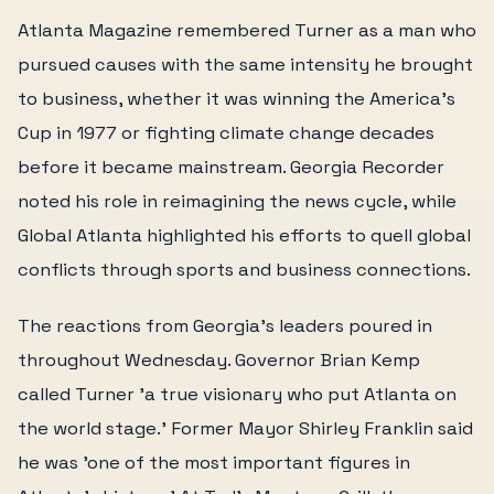
Atlanta Magazine remembered Turner as a man who
pursued causes with the same intensity he brought
to business, whether it was winning the America's
Cup in 1977 or fighting climate change decades
before it became mainstream. Georgia Recorder
noted his role in reimagining the news cycle, while
Global Atlanta highlighted his efforts to quell global
conflicts through sports and business connections.
The reactions from Georgia's leaders poured in
throughout Wednesday. Governor Brian Kemp
called Turner 'a true visionary who put Atlanta on
the world stage.' Former Mayor Shirley Franklin said
he was 'one of the most important figures in