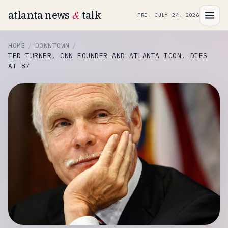
&
atlanta news
talk
FRI, JULY 24, 2026
HOME
DOWNTOWN
TED TURNER, CNN FOUNDER AND ATLANTA ICON, DIES
AT 87