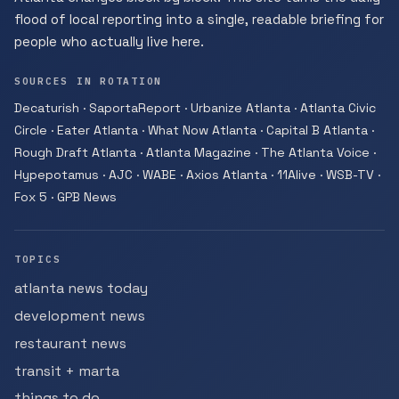
flood of local reporting into a single, readable briefing for
people who actually live here.
SOURCES IN ROTATION
Decaturish · SaportaReport · Urbanize Atlanta · Atlanta Civic
Circle · Eater Atlanta · What Now Atlanta · Capital B Atlanta ·
Rough Draft Atlanta · Atlanta Magazine · The Atlanta Voice ·
Hypepotamus · AJC · WABE · Axios Atlanta · 11Alive · WSB-TV ·
Fox 5 · GPB News
TOPICS
atlanta news today
development news
restaurant news
transit + marta
things to do