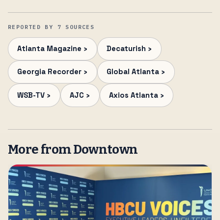
REPORTED BY 7 SOURCES
Atlanta Magazine ›
Decaturish ›
Georgia Recorder ›
Global Atlanta ›
WSB-TV ›
AJC ›
Axios Atlanta ›
More from Downtown