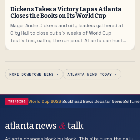
Dickens Takes a Victory Lap as Atlanta
Closes the Books on Its World Cup
Mayor Andre Dickens and city leaders gathered at
City Hall to close out six weeks of World Cup
festivities, calling the run proof Atlanta can host
the world.
MORE DOWNTOWN NEWS ›
ATLANTA NEWS TODAY ›
·
·
·
World Cup 2026
Buckhead News
Decatur News
BeltLine
TRENDING
&
atlanta news
talk
Atlanta changes block by block. This site turns the daily