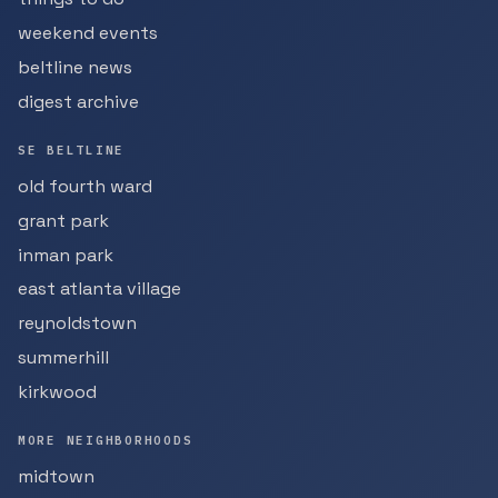
weekend events
beltline news
digest archive
SE BELTLINE
old fourth ward
grant park
inman park
east atlanta village
reynoldstown
summerhill
kirkwood
MORE NEIGHBORHOODS
midtown