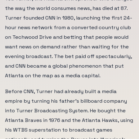
the way the world consumes news, has died at 87.
Turner founded CNN in 1980, launching the first 24-
hour news network from a converted country club
on Techwood Drive and betting that people would
want news on demand rather than waiting for the
evening broadcast. The bet paid off spectacularly,
and CNN became a global phenomenon that put
Atlanta on the map as a media capital.
Before CNN, Turner had already built a media
empire by turning his father's billboard company
into Turner Broadcasting System. He bought the
Atlanta Braves in 1976 and the Atlanta Hawks, using
his WTBS superstation to broadcast games