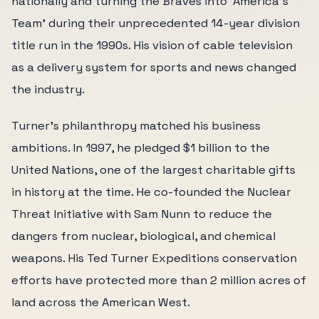
nationally and turning the Braves into 'America's
Team' during their unprecedented 14-year division
title run in the 1990s. His vision of cable television
as a delivery system for sports and news changed
the industry.
Turner's philanthropy matched his business
ambitions. In 1997, he pledged $1 billion to the
United Nations, one of the largest charitable gifts
in history at the time. He co-founded the Nuclear
Threat Initiative with Sam Nunn to reduce the
dangers from nuclear, biological, and chemical
weapons. His Ted Turner Expeditions conservation
efforts have protected more than 2 million acres of
land across the American West.