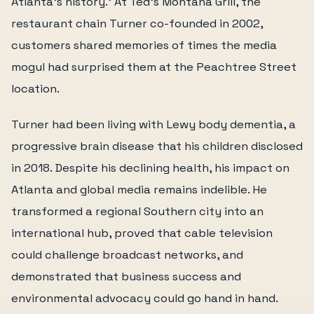
Atlanta's history.' At Ted's Montana Grill, the
restaurant chain Turner co-founded in 2002,
customers shared memories of times the media
mogul had surprised them at the Peachtree Street
location.
Turner had been living with Lewy body dementia, a
progressive brain disease that his children disclosed
in 2018. Despite his declining health, his impact on
Atlanta and global media remains indelible. He
transformed a regional Southern city into an
international hub, proved that cable television
could challenge broadcast networks, and
demonstrated that business success and
environmental advocacy could go hand in hand.