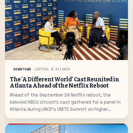
DOWNTOWN
CAPITAL B ATLANTA
The 'A Different World' Cast Reunited in
Atlanta Ahead of the Netflix Reboot
Ahead of the September 24 Netflix reboot, the
beloved HBCU sitcom's cast gathered for a panel in
Atlanta during UNCF's UNITE Summit on higher
education.