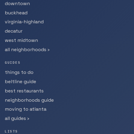
downtown
buckhead
virginia-highland
decatur
west midtown
all neighborhoods ›
GUIDES
things to do
beltline guide
best restaurants
neighborhoods guide
moving to atlanta
all guides ›
LISTS