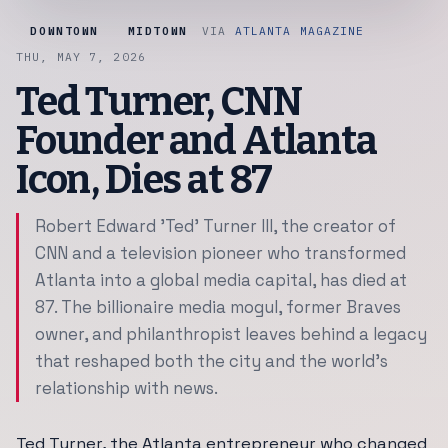
DOWNTOWN
MIDTOWN
VIA
ATLANTA MAGAZINE
THU, MAY 7, 2026
Ted Turner, CNN
Founder and Atlanta
Icon, Dies at 87
Robert Edward 'Ted' Turner III, the creator of
CNN and a television pioneer who transformed
Atlanta into a global media capital, has died at
87. The billionaire media mogul, former Braves
owner, and philanthropist leaves behind a legacy
that reshaped both the city and the world's
relationship with news.
Ted Turner, the Atlanta entrepreneur who changed