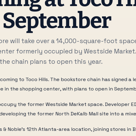
s September
re will take over a 14,000-square-foot space
nter formerly occupied by Westside Market. 
the chain plans to open this year.
 coming to Toco Hills. The bookstore chain has signed a l
e in the shopping center, with plans to open in Septemb
l occupy the former Westside Market space. Developer 
 redeveloping the former North DeKalb Mall site into a mix
es & Noble's 12th Atlanta-area location, joining stores in