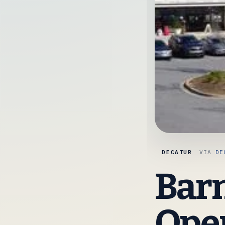
DECATUR
VIA
DE
Barn
Open