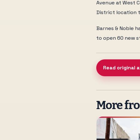
Avenue at West Co
District location t
Barnes & Noble ha
to open 60 new st
Read original a
More fr