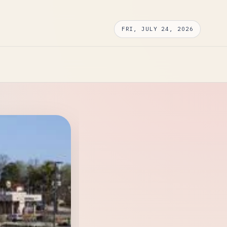
FRI, JULY 24, 2026