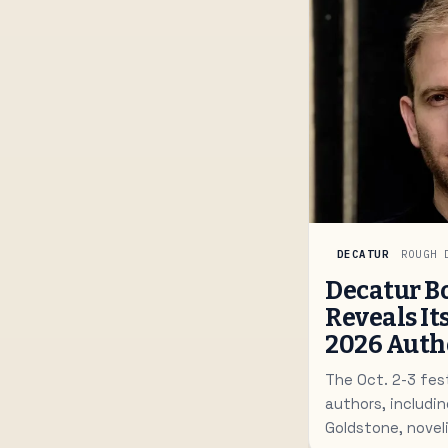
DECATUR
ROUGH 
Decatur Bo
Reveals It
2026 Auth
The Oct. 2-3 fes
authors, includin
Goldstone, noveli