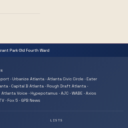
·
Grant Park
Old Fourth Ward
ON
ort · Urbanize Atlanta · Atlanta Civic Circle · Eater
nta · Capital B Atlanta · Rough Draft Atlanta ·
 Atlanta Voice · Hypepotamus · AJC · WABE · Axios
-TV · Fox 5 · GPB News
LISTS