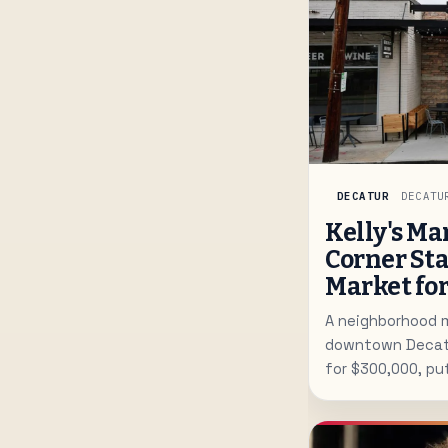
DECATUR
DECATU
Kelly's Ma
Corner Sta
Market fo
A neighborhood m
downtown Decatur
for $300,000, pu
spot in play for 