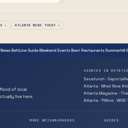
thur Sze.
WS ›
ATLANTA NEWS TODAY ›
·
·
·
·
·
 News
BeltLine Guide
Weekend Events
Best Restaurants
Summerhill
SOURCES IN ROTATI
Decaturish · SaportaRep
Atlanta · What Now Atla
flood of local
Atlanta Magazine · The
tually live here.
Atlanta · 11Alive · WSB
MORE NEIGHBORHOODS
GUIDES