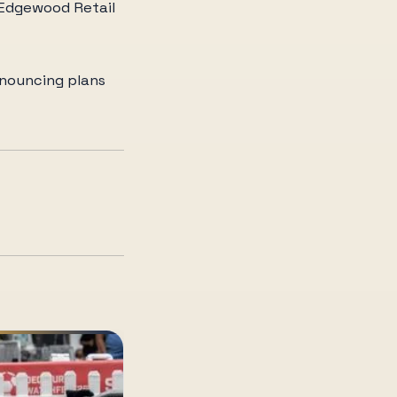
s Edgewood Retail
nnouncing plans