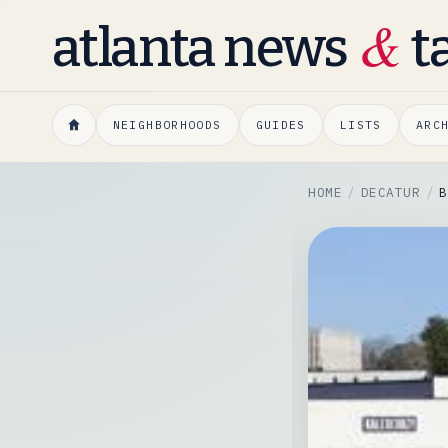
&
atlanta news
t
NEIGHBORHOODS
GUIDES
LISTS
ARC
HOME
DECATUR
B