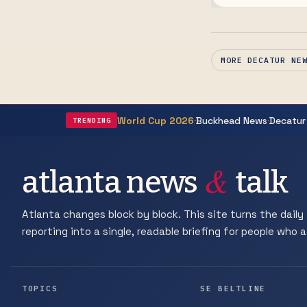
Poet Laureate Ar
MORE DECATUR NE
·
·
World Cup 2026
Buckhead News
Decatur
TRENDING
&
atlanta news
talk
Atlanta changes block by block. This site turns the daily 
reporting into a single, readable briefing for people who ac
TOPICS
SE BELTLINE