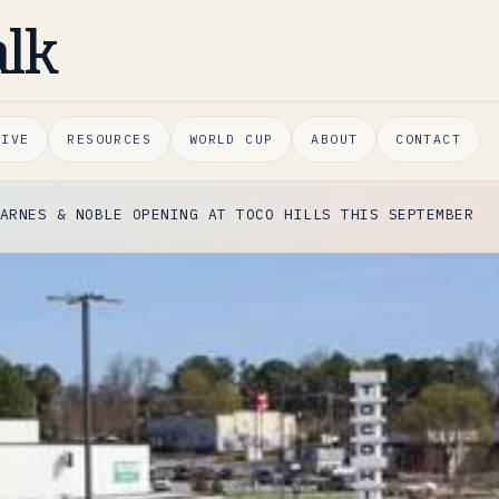
alk
HIVE
RESOURCES
WORLD CUP
ABOUT
CONTACT
ARNES & NOBLE OPENING AT TOCO HILLS THIS SEPTEMBER