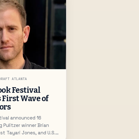
DRAFT ATLANTA
ok Festival
s First Wave of
ors
tival announced 16
g Pulitzer winner Brian
st Tayari Jones, and U.S.