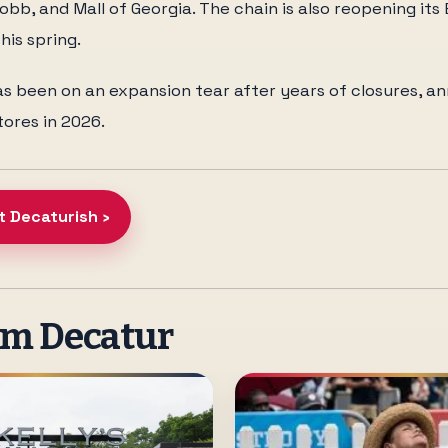
bb, and Mall of Georgia. The chain is also reopening it
his spring.
s been on an expansion tear after years of closures, a
ores in 2026.
t Decaturish ›
om Decatur