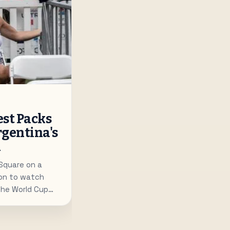
st Packs
rgentina's
d
 Square on a
on to watch
the World Cup
c screens.