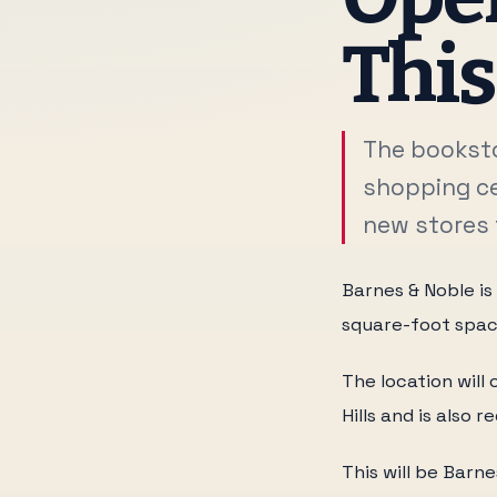
Thi
The booksto
shopping ce
new stores 
Barnes & Noble is
square-foot spac
The location wil
Hills and is also
This will be Barn