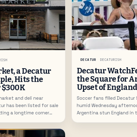
DECATUR
DECATURISH
RISH
Decatur WatchFe
rket, a Decatur
the Square for A
ple, Hits the
Upset of Englan
r $300K
Soccer fans filled Decatur
arket and deli near
humid Wednesday afterno
 has been listed for sale
Argentina stun England in 
tting a longtime corner
semifinal on the free publi
its next owner.