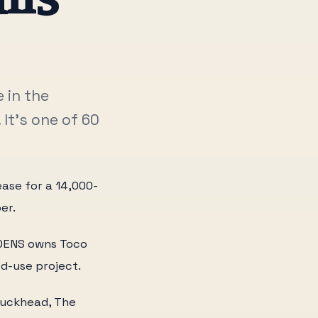
 in the
It's one of 60
ease for a 14,000-
er.
EDENS owns Toco
ed-use project.
 Buckhead, The