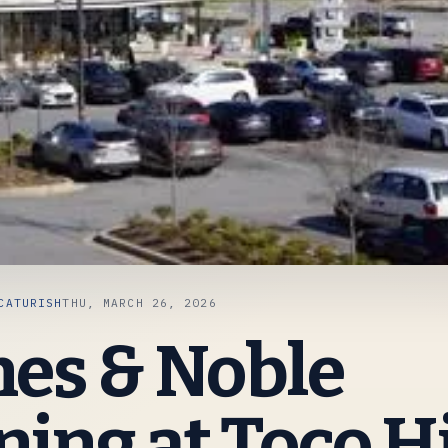
CATURISH
THU, MARCH 26, 2026
es & Noble
ing at Toco Hi