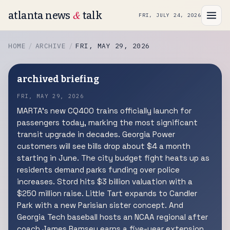
&
atlanta news
talk
FRI, JULY 24, 2026
HOME
ARCHIVE
FRI, MAY 29, 2026
archived briefing
FRI, MAY 29, 2026
MARTA's new CQ400 trains officially launch for
passengers today, marking the most significant
transit upgrade in decades. Georgia Power
customers will see bills drop about $4 a month
starting in June. The city budget fight heats up as
residents demand parks funding over police
increases. Stord hits $3 billion valuation with a
$250 million raise. Little Tart expands to Candler
Park with a new Parisian sister concept. And
Georgia Tech baseball hosts an NCAA regional after
coach James Ramsey earns a five-year extension.