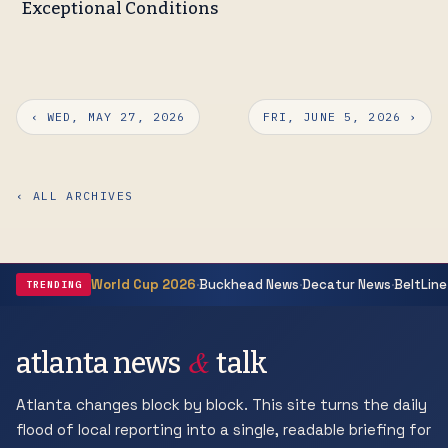
Exceptional Conditions
‹ WED, MAY 27, 2026
FRI, JUNE 5, 2026 ›
‹ ALL ARCHIVES
·
·
·
World Cup 2026
Buckhead News
Decatur News
BeltLine
TRENDING
&
atlanta news
talk
Atlanta changes block by block. This site turns the daily
flood of local reporting into a single, readable briefing for