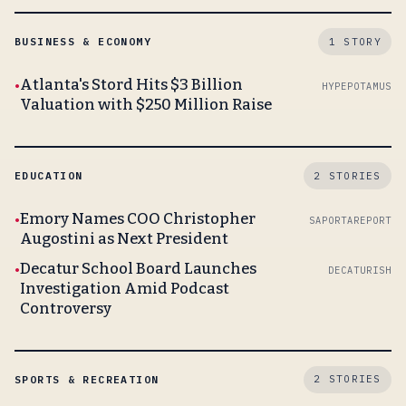
BUSINESS & ECONOMY
1 STORY
Atlanta's Stord Hits $3 Billion
HYPEPOTAMUS
Valuation with $250 Million Raise
EDUCATION
2 STORIES
Emory Names COO Christopher
SAPORTAREPORT
Augostini as Next President
Decatur School Board Launches
DECATURISH
Investigation Amid Podcast
Controversy
SPORTS & RECREATION
2 STORIES