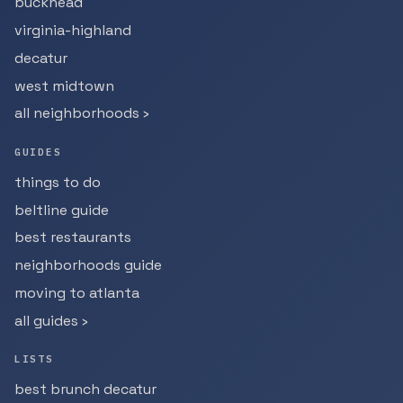
buckhead
virginia-highland
decatur
west midtown
all neighborhoods ›
GUIDES
things to do
beltline guide
best restaurants
neighborhoods guide
moving to atlanta
all guides ›
LISTS
best brunch decatur