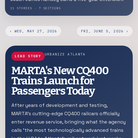
11 STORIES · 7 SECTIONS
‹ WED, MAY 27, 2026
FRI, JUNE 5, 2026 ›
URBANIZE ATLANTA
LEAD STORY
MARTA's New CQ400
Trains Launch for
Passengers Today
After years of development and testing,
MARTA's cutting-edge CQ400 railcars officially
enter revenue service, bringing what the agency
calls 'the most technologically advanced trains