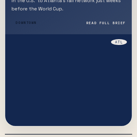
in the U.S.' to Atlanta's rail network just weeks
before the World Cup.
READ FULL BRIEF
DOWNTOWN
ATL