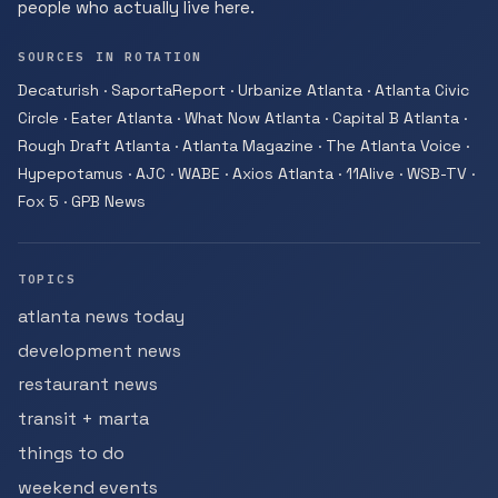
people who actually live here.
SOURCES IN ROTATION
Decaturish · SaportaReport · Urbanize Atlanta · Atlanta Civic
Circle · Eater Atlanta · What Now Atlanta · Capital B Atlanta ·
Rough Draft Atlanta · Atlanta Magazine · The Atlanta Voice ·
Hypepotamus · AJC · WABE · Axios Atlanta · 11Alive · WSB-TV ·
Fox 5 · GPB News
TOPICS
atlanta news today
development news
restaurant news
transit + marta
things to do
weekend events