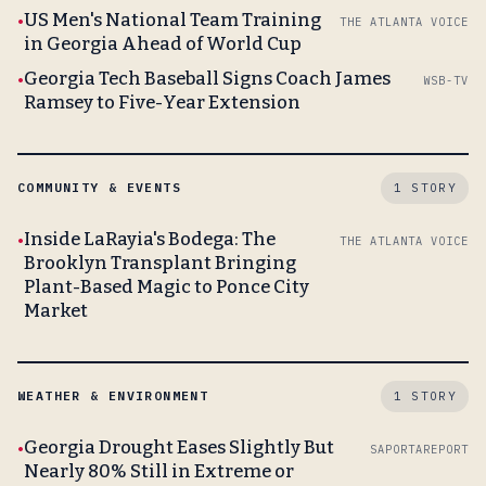
US Men's National Team Training
THE ATLANTA VOICE
in Georgia Ahead of World Cup
Georgia Tech Baseball Signs Coach James
WSB-TV
Ramsey to Five-Year Extension
COMMUNITY & EVENTS
1 STORY
Inside LaRayia's Bodega: The
THE ATLANTA VOICE
Brooklyn Transplant Bringing
Plant-Based Magic to Ponce City
Market
WEATHER & ENVIRONMENT
1 STORY
Georgia Drought Eases Slightly But
SAPORTAREPORT
Nearly 80% Still in Extreme or