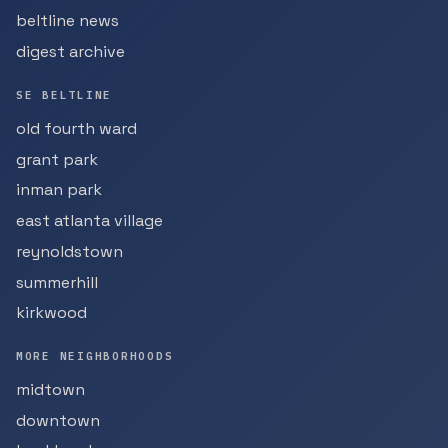
beltline news
digest archive
SE BELTLINE
old fourth ward
grant park
inman park
east atlanta village
reynoldstown
summerhill
kirkwood
MORE NEIGHBORHOODS
midtown
downtown