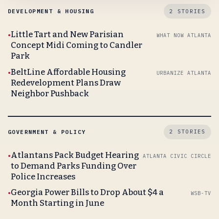
DEVELOPMENT & HOUSING
2 STORIES
Little Tart and New Parisian
WHAT NOW ATLANTA
Concept Midi Coming to Candler
Park
BeltLine Affordable Housing
URBANIZE ATLANTA
Redevelopment Plans Draw
Neighbor Pushback
GOVERNMENT & POLICY
2 STORIES
Atlantans Pack Budget Hearing
ATLANTA CIVIC CIRCLE
to Demand Parks Funding Over
Police Increases
Georgia Power Bills to Drop About $4 a
WSB-TV
Month Starting in June